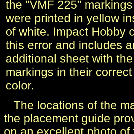
the "VMF 225" markings
were printed in yellow i
of white. Impact Hobby 
this error and includes a
additional sheet with the
markings in their correct
color.
The locations of the m
the placement guide pro
on an excellent photo of 