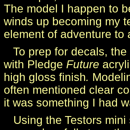
The model I happen to be
winds up becoming my te
element of adventure to 
To prep for decals, the
with Pledge
Future
acryli
high gloss finish
.
Modelin
often mentioned clear c
it was something I had wa
Using the Testors mini