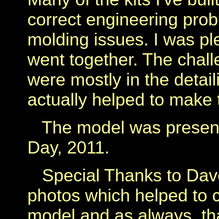
correct engineering probl
molding issues. I was pl
went together. The chal
were mostly in the detail
actually helped to make t
The model was presente
Day, 2011.
Special Thanks to Dave
photos which helped to c
model and as always, th