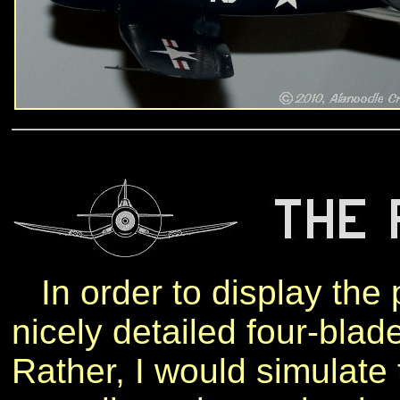
In order to display the pl
nicely detailed four-blade
Rather, I would simulate 